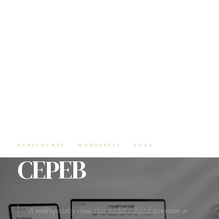
HEALTHCARE · WORDPRESS · 2024
CEPEB
A multispecialty clinic that needed a digital ecosystem as