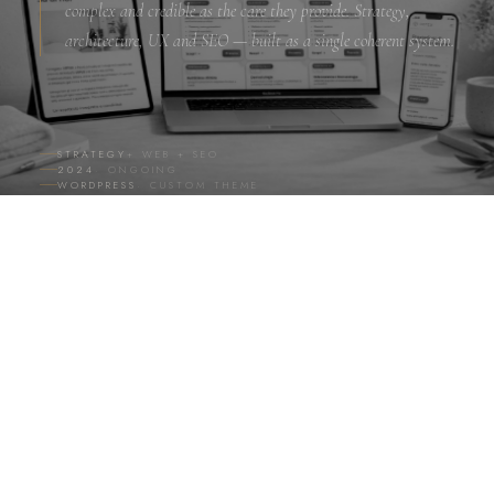
complex and credible as the care they provide. Strategy,
architecture, UX and SEO — built as a single coherent system.
STRATEGY
+ WEB + SEO
2024
· ONGOING
WORDPRESS
· CUSTOM THEME