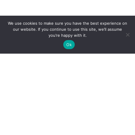
We use cookies to make sure you have the best experience on
our website. If you continue to use this site, we’ll assume
you’re happy with it.
SCROLL
Ok
THE CHALLENGE
A clinic with
five specialties.